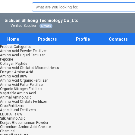
Sichuan Shihong Technology Co.,Ltd
Verified Supplier
6 Years
Home
Products
Profile
Contacts
Product Categories
Amino Acid Powder Fertilizer
Amino Acid Liquid Fertilizer
Peptone
Collagen Peptide
Amino Acid Chelated Micronutrients
Enzyme Amino Acid
Amino Acid 80%
Amino Acid Organic Fertilizer
Amino Acid Foliar Fertilizer
Organic Nitrogen Fertilizer
Vegetable Amino Acid
Animal Amino Acid
Amino Acid Chelate Fertilizer
Crop Fertilizers
Agricultural Fertilizers
EDDHA Fe 6%
Silk Amino Acid
Konjac Glucomannan Powder
Chromium Amino Acid Chelate
Chemical