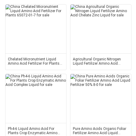
Chelated Micronutrient Liquid
Agricultural Organic Nitrogen
Amino Acid Fertilizer For Plants
Liquid Fertilizer Amino Acid
65072-01-7
Chelate Zinc Liquid
Ph4-6 Liquid Amino Acid For
Pure Amino Acids Organic Foliar
Plants Crop Enzymatic Amino
Fertilizer Amino Acid Liquid