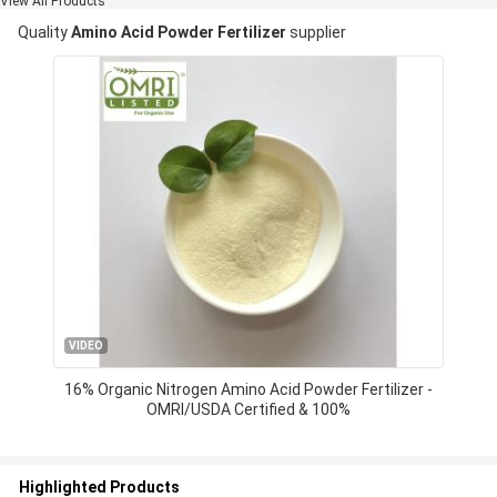
View All Products
Quality
Amino Acid Powder Fertilizer
supplier
VIDEO
16% Organic Nitrogen Amino Acid Powder Fertilizer -
OMRI/USDA Certified & 100%
Highlighted Products