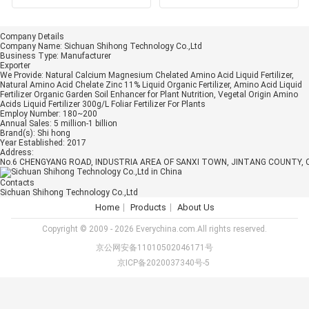
Acid Complex Liquid
Fertilizer 50% 8-0
Company Details
Company Name:
Sichuan Shihong Technology Co.,Ltd
Business Type:
Manufacturer
Exporter
We Provide:
Natural Calcium Magnesium Chelated Amino Acid Liquid Fertilizer,
Natural Amino Acid Chelate Zinc 11% Liquid Organic Fertilizer, Amino Acid Liquid
Fertilizer Organic Garden Soil Enhancer for Plant Nutrition, Vegetal Origin Amino
Acids Liquid Fertilizer 300g/L Foliar Fertilizer For Plants
Employ Number:
180~200
Annual Sales:
5 million-1 billion
Brand(s):
Shi hong
Year Established:
2017
Address:
No.6 CHENGYANG ROAD, INDUSTRIA AREA OF SANXI TOWN, JINTANG COUNTY, 
Contacts
Sichuan Shihong Technology Co.,Ltd
Home
Products
About Us
Copyright © 2009 - 2026 Everychina.com.All rights reserved.
京公网安备11010502046171号
京ICP备2020037340号-5